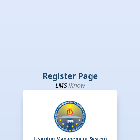
Register Page
LMS
iKnow
Learning Management System