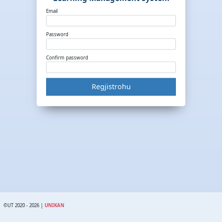
Email
Password
Confirm password
Regjistrohu
©UT 2020 - 2026 |
UNIKAN