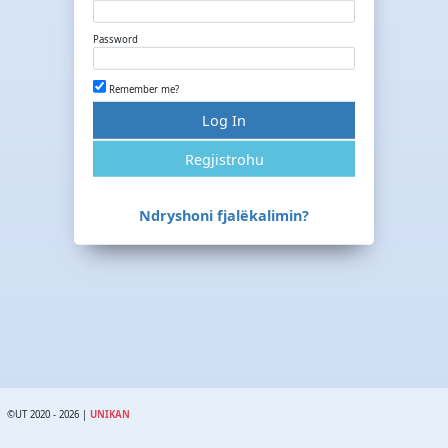
Password
Remember me?
Log In
Regjistrohu
Ndryshoni fjalëkalimin?
©UT 2020 - 2026 |
UNIKAN