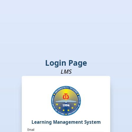
Login Page
LMS
Learning Management System
Email